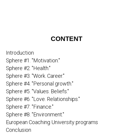
CONTENT
Introduction
Sphere #1. "Motivation."
Sphere #2. "Health."
Sphere #3. "Work. Career."
Sphere #4. "Personal growth."
Sphere #5. "Values. Beliefs."
Sphere #6. "Love. Relationships."
Sphere #7. "Finance."
Sphere #8. "Environment."
European Coaching University programs
Conclusion